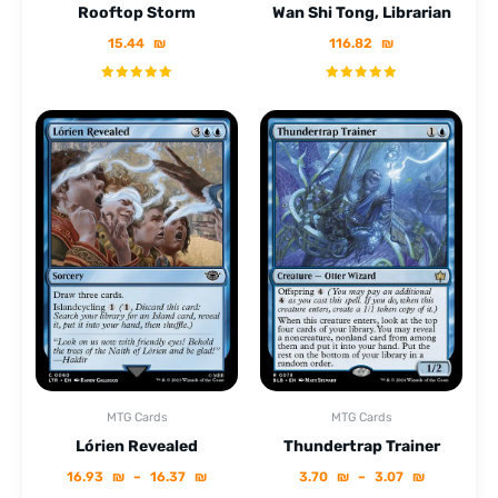
Rooftop Storm
Wan Shi Tong, Librarian
15.44
₪
116.82
₪
MTG Cards
MTG Cards
Lórien Revealed
Thundertrap Trainer
16.93
₪
–
16.37
₪
3.70
₪
–
3.07
₪