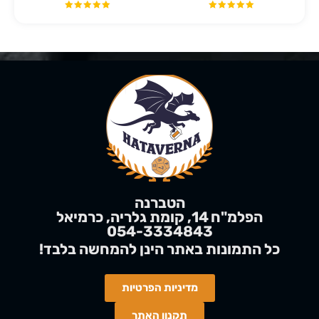
הטברנה
הפלמ"ח 14, קומת גלריה, כרמיאל
054-3334843
בלבד
להמחשה
!כל התמונות באתר הינן
מדיניות הפרטיות
תקנון האתר