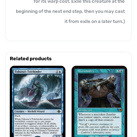
for its warp cost. Exile this creature at the
beginning of the next end step, then you may cast
it from exile on a later turn.)
Related products