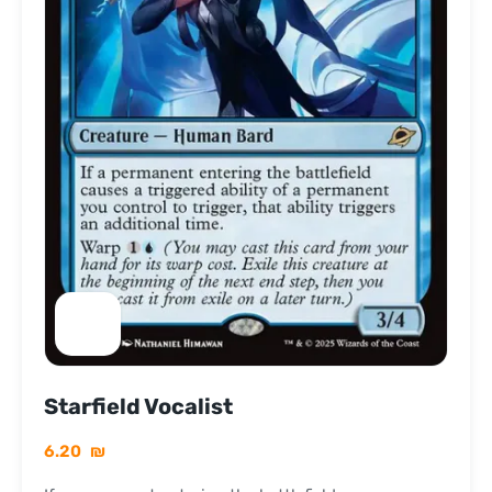
Starfield Vocalist
6.20
₪