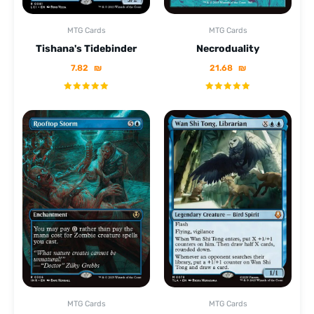
MTG Cards
MTG Cards
Tishana's Tidebinder
Necroduality
7.82
₪
21.68
₪
MTG Cards
MTG Cards