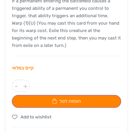
If a permanent entering the battlefield causes a
triggered ability of a permanent you control to
trigger, that ability triggers an additional time.
Warp {1}{U} (You may cast this card from your hand
for its warp cost. Exile this creature at the
beginning of the next end step, then you may cast it
from exile on a later turn.)
קיים במלאי
-
+
הוספה לסל
Add to wishlist