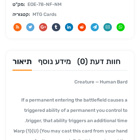
מק"ט:
EOE-78-NF-NM
קטגוריה:
MTG Cards
תיאור
מידע נוסף
חוות דעת (0)
Creature — Human Bard
If a permanent entering the battlefield causes a
triggered ability of a permanent you control to
trigger, that ability triggers an additional time.
Warp {1}{U} (You may cast this card from your hand