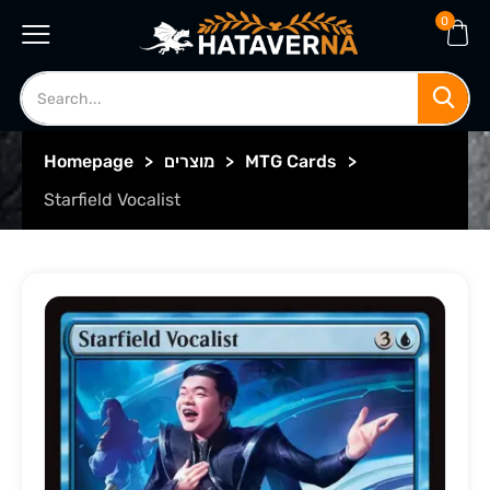
0
Homepage
>
מוצרים
>
MTG Cards
>
Starfield Vocalist