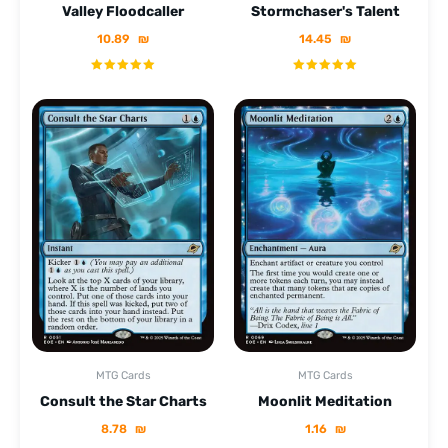
Valley Floodcaller
Stormchaser's Talent
10.89
₪
14.45
₪
MTG Cards
MTG Cards
Consult the Star Charts
Moonlit Meditation
8.78
₪
1.16
₪