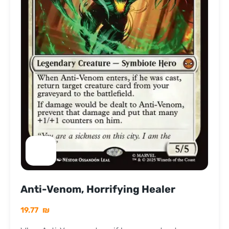
Anti-Venom, Horrifying Healer
19.77
₪