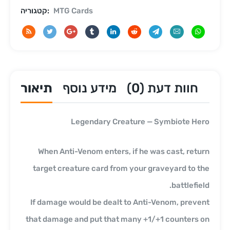
קטגוריה:
MTG Cards
תיאור
מידע נוסף
חוות דעת (0)
Legendary Creature — Symbiote Hero
When Anti-Venom enters, if he was cast, return
target creature card from your graveyard to the
battlefield.
If damage would be dealt to Anti-Venom, prevent
that damage and put that many +1/+1 counters on