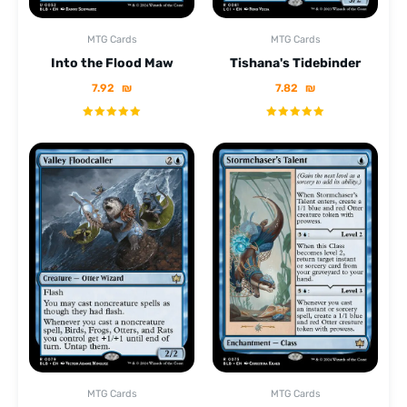
MTG Cards
MTG Cards
Into the Flood Maw
Tishana's Tidebinder
7.92
₪
7.82
₪
MTG Cards
MTG Cards