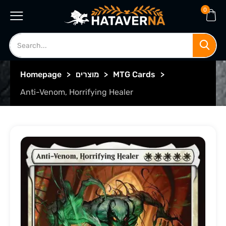
0
Homepage
>
מוצרים
>
MTG Cards
>
Anti-Venom, Horrifying Healer