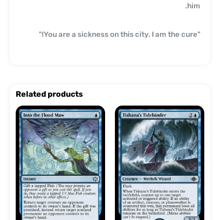
him.
"You are a sickness on this city. I am the cure!"
Related products