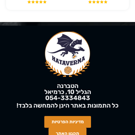
הטברנה
הגליל 10, כרמיאל
054-3334843
בלבד
להמחשה
!כל התמונות באתר הינן
מדיניות הפרטיות
תקנון האתר