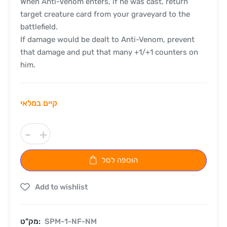
When Anti-Venom enters, if he was cast, return
target creature card from your graveyard to the
battlefield.
If damage would be dealt to Anti-Venom, prevent
that damage and put that many +1/+1 counters on
him.
קיים במלאי
-
+
הוספה לסל
Add to wishlist
מק"ט:
SPM-1-NF-NM